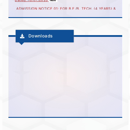
ADMISSION NOTICE 01: FOR B.E./B. TECH. (4 YEARS) &
MASTER OF ENGINEERING AND TECHNOLOGY
(INTEGRETED-5 YEARS) FOR ACADEMIC YEAR 2026-27
Dated : 02/07/2026
Important Instructions for CAP Registration for Technical
Education Courses
Downloads
Notice for JEE (Main) Score Fetching for CAP 2026–27
More..