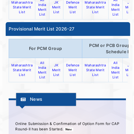
All
All
Maharashtra
JK
Defence
Maharashtra
JK
India
India
State Merit
Merit
Merit
State Merit
Merit
Merit
Merit
List
List
List
List
List
List
List
Provisional Merit List 2026-27
PCM or PCB Group o
For PCM Group
Schedule IV
All
All
Maharashtra
JK
Defence
Maharashtra
JK
India
India
State Merit
Merit
Merit
State Merit
Merit
Merit
Merit
List
List
List
List
List
List
List
News
Online Submission & Confirmation of Option Form for CAP
Round-II has been Started.