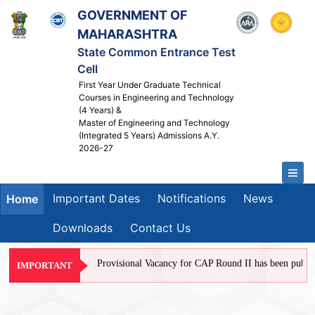
GOVERNMENT OF
MAHARASHTRA
State Common Entrance Test
Cell
First Year Under Graduate Technical
Courses in Engineering and Technology
(4 Years) &
Master of Engineering and Technology
(Integrated 5 Years) Admissions A.Y.
2026-27
Important Dates
Notifications
News
Home
Downloads
Contact Us
Provisional Vacancy for CAP Round II has been published
IMPORTANT