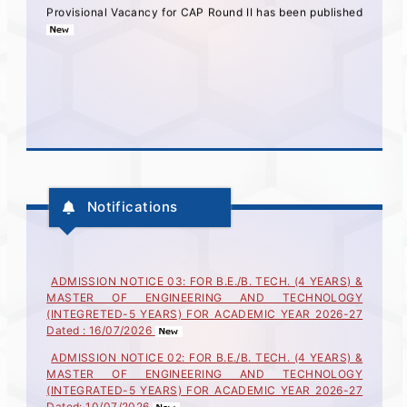
Provisional Vacancy for CAP Round II has been published
Notifications
ADMISSION NOTICE 03: FOR B.E./B. TECH. (4 YEARS) &
MASTER OF ENGINEERING AND TECHNOLOGY
(INTEGRETED-5 YEARS) FOR ACADEMIC YEAR 2026-27
Dated : 16/07/2026
ADMISSION NOTICE 02: FOR B.E./B. TECH. (4 YEARS) &
MASTER OF ENGINEERING AND TECHNOLOGY
(INTEGRATED-5 YEARS) FOR ACADEMIC YEAR 2026-27
Dated: 10/07/2026