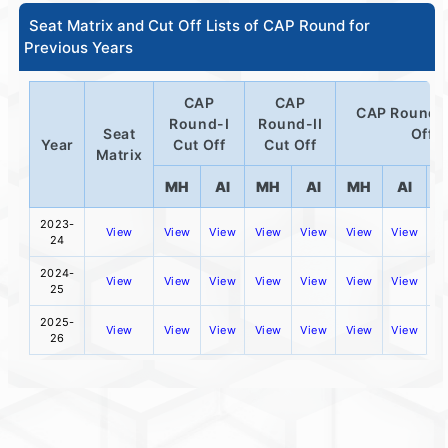
Seat Matrix and Cut Off Lists of CAP Round for
Previous Years
CAP
CAP
CAP Round-I
Round-I
Round-II
Seat
Off
Year
Cut Off
Cut Off
Matrix
MH
AI
MH
AI
MH
AI
D
2023-
View
View
View
View
View
View
View
24
2024-
View
View
View
View
View
View
View
25
2025-
View
View
View
View
View
View
View
26