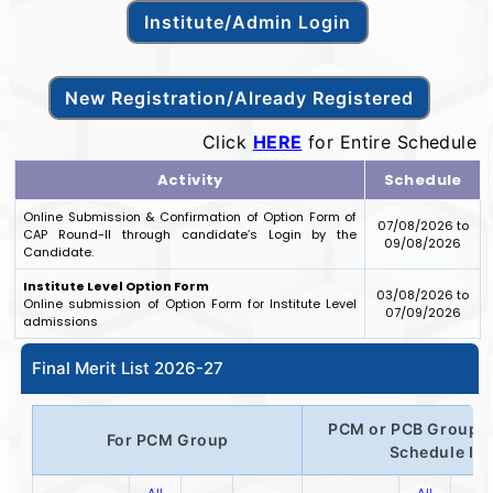
Click
HERE
for Entire Schedule
Activity
Schedule
Online Submission & Confirmation of Option Form of
07/08/2026 to
CAP Round-II through candidate’s Login by the
09/08/2026
Candidate.
Institute Level Option Form
03/08/2026 to
Online submission of Option Form for Institute Level
07/09/2026
admissions
Final Merit List 2026-27
PCM or PCB Group o
For PCM Group
Schedule IV