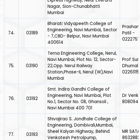
Express Highway, Near Everard
Nagar, Sion-Chunabhatti
Mumbai
Bharati Vidyapeeth College of
Prashan
Engineering, Navi Mumbai, Sector
74.
03189
Patil -
- 7,CBD- Belpur, Navi Mumbai
0222757
400614
Terna Engineering College, Nerul,
Navi Mumbai, Plot No. 12, Sector-
Prof Sun
75.
03190
22,Opp. Nerul Railway
Dhumale
Station,Phase-II, Nerul (W),Navi
0226111
Mumbai
Smt. Indira Gandhi College of
Engineering, Navi Mumbai, Plot
Dr Venka
76.
03192
No.1, Sector No. 08, Ghansoli ,
808094
Navi Mumbai 400 701
Shivajirao S. Jondhale College of
Engineering, Dombivali,Mumbai,
Sheel Kalyan Highway, Behind
MR SATAV
77.
03193
Venkatesh Petrolpump,
8632883