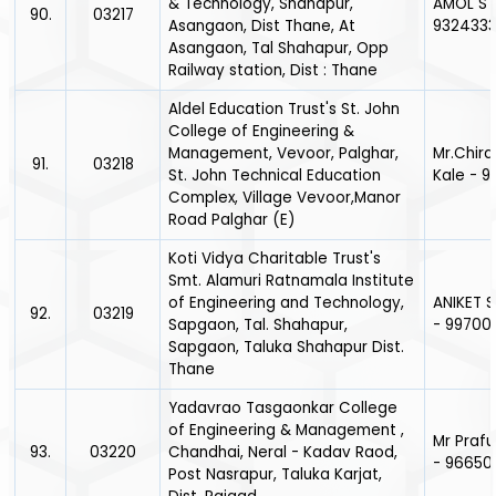
& Technology, Shahapur,
AMOL S 
90.
03217
Asangaon, Dist Thane, At
932433
Asangaon, Tal Shahapur, Opp
Railway station, Dist : Thane
Aldel Education Trust's St. John
College of Engineering &
Management, Vevoor, Palghar,
Mr.Chir
91.
03218
St. John Technical Education
Kale - 
Complex, Village Vevoor,Manor
Road Palghar (E)
Koti Vidya Charitable Trust's
Smt. Alamuri Ratnamala Institute
of Engineering and Technology,
ANIKET
92.
03219
Sapgaon, Tal. Shahapur,
- 9970
Sapgaon, Taluka Shahapur Dist.
Thane
Yadavrao Tasgaonkar College
of Engineering & Management ,
Mr Prafu
93.
03220
Chandhai, Neral - Kadav Raod,
- 966505
Post Nasrapur, Taluka Karjat,