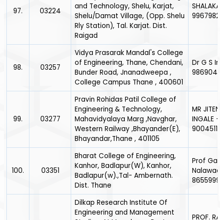
and Technology, Shelu, Karjat,
SHALAKA
97.
03224
Shelu/Damat Village, (Opp. Shelu
996798
Rly Station), Tal. Karjat. Dist.
Raigad
Vidya Prasarak Mandal's College
of Engineering, Thane, Chendani,
Dr G S I
98.
03257
Bunder Road, Jnanadweepa ,
986904
College Campus Thane , 400601
Pravin Rohidas Patil College of
Engineering & Technology,
MR JITE
99.
03277
Mahavidyalaya Marg ,Navghar,
INGALE -
Western Railway ,Bhayander(E),
9004511
Bhayandar,Thane , 401105
Bharat College of Engineering,
Prof Ga
Kanhor, Badlapur(W), Kanhor,
100.
03351
Nalawad
Badlapur(w).,Tal- Ambernath.
865599
Dist. Thane
Dilkap Research Institute Of
Engineering and Management
PROF. RA