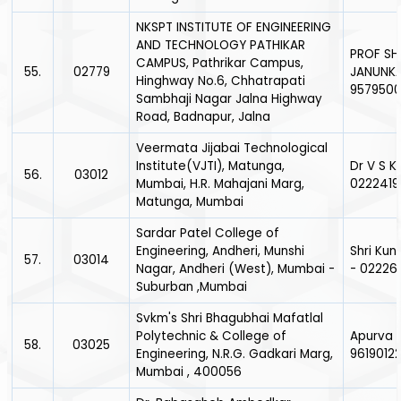
NKSPT INSTITUTE OF ENGINEERING
AND TECHNOLOGY PATHIKAR
PROF SH
CAMPUS, Pathrikar Campus,
55.
02779
JANUNKA
Hinghway No.6, Chhatrapati
957950
Sambhaji Nagar Jalna Highway
Road, Badnapur, Jalna
Veermata Jijabai Technological
Institute(VJTI), Matunga,
Dr V S K
56.
03012
Mumbai, H.R. Mahajani Marg,
0222419
Matunga, Mumbai
Sardar Patel College of
Engineering, Andheri, Munshi
Shri Kun
57.
03014
Nagar, Andheri (West), Mumbai -
- 02226
Suburban ,Mumbai
Svkm's Shri Bhagubhai Mafatlal
Polytechnic & College of
Apurva J
58.
03025
Engineering, N.R.G. Gadkari Marg,
9619012
Mumbai , 400056