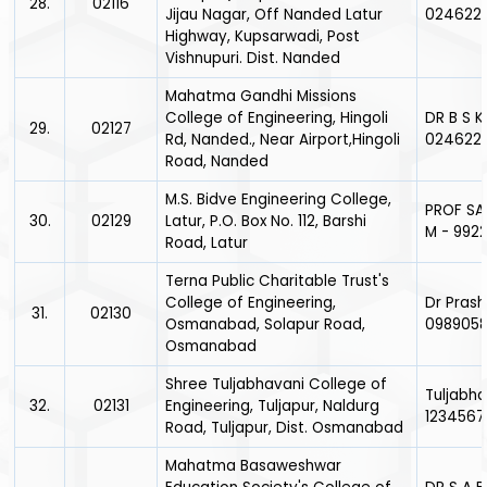
28.
02116
Jijau Nagar, Off Nanded Latur
024622
Highway, Kupsarwadi, Post
Vishnupuri. Dist. Nanded
Mahatma Gandhi Missions
College of Engineering, Hingoli
DR B S K
29.
02127
Rd, Nanded., Near Airport,Hingoli
024622
Road, Nanded
M.S. Bidve Engineering College,
PROF SA
30.
02129
Latur, P.O. Box No. 112, Barshi
M - 992
Road, Latur
Terna Public Charitable Trust's
College of Engineering,
Dr Prash
31.
02130
Osmanabad, Solapur Road,
098905
Osmanabad
Shree Tuljabhavani College of
Tuljabha
32.
02131
Engineering, Tuljapur, Naldurg
1234567
Road, Tuljapur, Dist. Osmanabad
Mahatma Basaweshwar