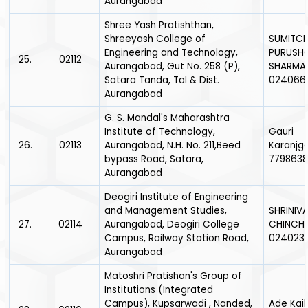
Aurangabad
Shree Yash Pratishthan,
Shreeyash College of
SUMITC
Engineering and Technology,
PURUSH
25.
02112
Aurangabad, Gut No. 258 (P),
SHARMA
Satara Tanda, Tal & Dist.
024066
Aurangabad
G. S. Mandal's Maharashtra
Institute of Technology,
Gauri
26.
02113
Aurangabad, N.H. No. 211,Beed
Karanjg
bypass Road, Satara,
779863
Aurangabad
Deogiri Institute of Engineering
and Management Studies,
SHRINIVA
27.
02114
Aurangabad, Deogiri College
CHINCH
Campus, Railway Station Road,
024023
Aurangabad
Matoshri Pratishan's Group of
Institutions (Integrated
Campus), Kupsarwadi , Nanded,
Ade Kail