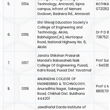
5.
01114
Technology, Amravati, Sipna
ROTHKAR
campus, Infront of Nemani
0721252
Godown, Badnera Rd., Amravati
Shri Shivaji Education Society's
College of Engineering and
Technology, Akola,
Dr P D 
6.
01116
Babhulgaon(Jn), Murtizapur
7387523
Road, National Highway No. 6,
Akola
Janata Shikshan Prasarak
Mandal’s Babasaheb Naik
Prof Suni
7.
01117
College Of Engineering, Pusad,
- 9403
Kalra Road, Pusad Dist Yavatmal
ANURADHA COLLEGE OF
ENGINEERING & TECHNOLOGY,
Prof U 
8.
01119
Anuradhha Nagar, Sakegaon
880570
Road, Chikhali Dist. Buldhana
444201
Jawaharlal Darda Institute of