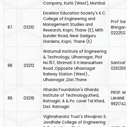
Company, Kurla (West), Mumbai
Excelsior Education Society's K.C.
College of Engineering and
Prof Sa
Management Studies and
87.
03210
Bhingar
Research, Kopri, Thane (E), Mith
0222532
bunder Road, Near Sadguru
Gardens, Kopri, Thane (E)
Watumull Institute of Engineering
& Technology, Ulhasnagar, Plot
No.157, Shrimati S H Mansukhani
Santosh
88.
03212
Road ,Opposite Ulhasnagar
0251256
Railway Station (West) ,
Ulhasnagar ,Dist.Thane
Gharda Foundation's Gharda
PROF. M
Institute of Technology,Khed,
89.
03216
LAHANE 
Ratnagiri, A & Po. Lavel Tal Khed,
9921742
Dist. Ratnagiri
Vighnaharata Trust's Shivajirao S.
Jondhale College of Engineering