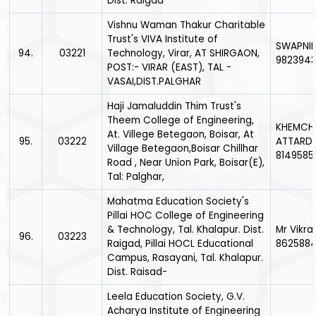
Dist. Raigad
Vishnu Waman Thakur Charitable
Trust's VIVA Institute of
SWAPNIL
94.
03221
Technology, Virar, AT SHIRGAON,
9823943
POST:- VIRAR (EAST), TAL -
VASAI,DIST.PALGHAR
Haji Jamaluddin Thim Trust's
Theem College of Engineering,
KHEMCH
At. Villege Betegaon, Boisar, At
95.
03222
ATTARDE
Village Betegaon,Boisar Chillhar
8149585
Road , Near Union Park, Boisar(E),
Tal: Palghar,
Mahatma Education Society's
Pillai HOC College of Engineering
& Technology, Tal. Khalapur. Dist.
Mr Vikr
96.
03223
Raigad, Pillai HOCL Educational
862588
Campus, Rasayani, Tal. Khalapur.
Dist. Raisad-
Leela Education Society, G.V.
Acharya Institute of Engineering