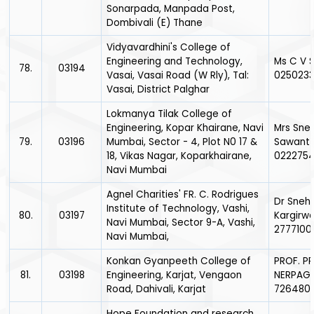
Sonarpada, Manpada Post,
Dombivali (E) Thane
Vidyavardhini's College of
Engineering and Technology,
Ms C V 
78.
03194
Vasai, Vasai Road (W Rly), Tal:
025023
Vasai, District Palghar
Lokmanya Tilak College of
Engineering, Kopar Khairane, Navi
Mrs Sneh
79.
03196
Mumbai, Sector - 4, Plot N0 17 &
Sawant 
18, Vikas Nagar, Koparkhairane,
0222754
Navi Mumbai
Agnel Charities' FR. C. Rodrigues
Dr Sneh
Institute of Technology, Vashi,
80.
03197
Kargirwa
Navi Mumbai, Sector 9-A, Vashi,
2777100
Navi Mumbai,
Konkan Gyanpeeth College of
PROF. PR
81.
03198
Engineering, Karjat, Vengaon
NERPAGA
Road, Dahivali, Karjat
726480
Hope Foundation and research