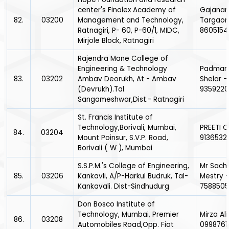
center's Finolex Academy of
Gajana
82.
03200
Management and Technology,
Targaon
Ratnagiri, P- 60, P-60/1, MIDC,
860515
Mirjole Block, Ratnagiri
Rajendra Mane College of
Engineering & Technology
Padman
83.
03202
Ambav Deorukh, At - Ambav
Shelar -
(Devrukh).Tal
935922
Sangameshwar,Dist.- Ratnagiri
St. Francis Institute of
Technology,Borivali, Mumbai,
PREETI 
84.
03204
Mount Poinsur, S.V.P. Road,
9136532
Borivali ( W ), Mumbai
S.S.P.M.'s College of Engineering,
Mr Sach
85.
03206
Kankavli, A/P-Harkul Budruk, Tal-
Mestry 
Kankavali. Dist-Sindhudurg
7588505
Don Bosco Institute of
Technology, Mumbai, Premier
Mirza Ali
86.
03208
Automobiles Road,Opp. Fiat
0998761