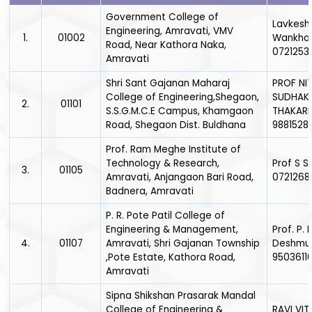
Government College of
Lavkesh
Engineering, Amravati, VMV
1.
01002
Wankha
Road, Near Kathora Naka,
0721253
Amravati
Shri Sant Gajanan Maharaj
PROF NIT
College of Engineering,Shegaon,
SUDHAK
2.
01101
S.S.G.M.C.E Campus, Khamgaon
THAKARE
Road, Shegaon Dist. Buldhana
9881528
Prof. Ram Meghe Institute of
Technology & Research,
Prof S S
3.
01105
Amravati, Anjangaon Bari Road,
0721268
Badnera, Amravati
P. R. Pote Patil College of
Engineering & Management,
Prof. P. N
4.
01107
Amravati, Shri Gajanan Township
Deshmuk
,Pote Estate, Kathora Road,
9503611
Amravati
Sipna Shikshan Prasarak Mandal
College of Engineering &
RAVI VI