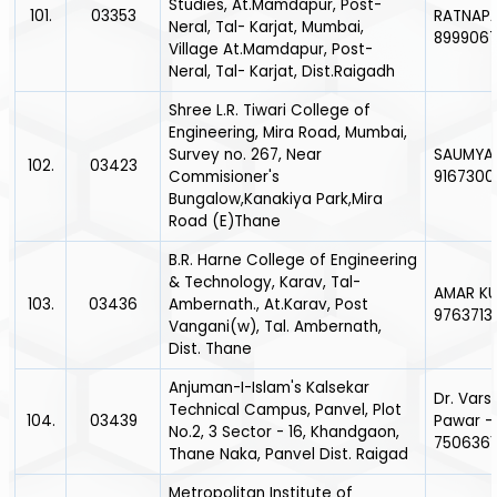
Studies, At.Mamdapur, Post-
101.
03353
RATNAPA
Neral, Tal- Karjat, Mumbai,
899906
Village At.Mamdapur, Post-
Neral, Tal- Karjat, Dist.Raigadh
Shree L.R. Tiwari College of
Engineering, Mira Road, Mumbai,
Survey no. 267, Near
SAUMYA P
102.
03423
Commisioner's
9167300
Bungalow,Kanakiya Park,Mira
Road (E)Thane
B.R. Harne College of Engineering
& Technology, Karav, Tal-
AMAR KU
103.
03436
Ambernath., At.Karav, Post
9763713
Vangani(w), Tal. Ambernath,
Dist. Thane
Anjuman-I-Islam's Kalsekar
Dr. Vars
Technical Campus, Panvel, Plot
104.
03439
Pawar -
No.2, 3 Sector - 16, Khandgaon,
7506361
Thane Naka, Panvel Dist. Raigad
Metropolitan Institute of