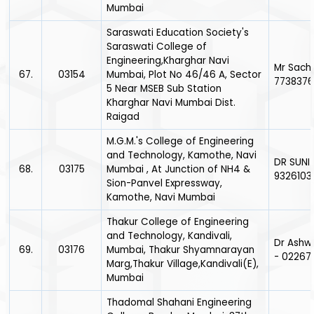
Mumbai
Saraswati Education Society's
Saraswati College of
Engineering,Kharghar Navi
Mr Sach
67.
03154
Mumbai, Plot No 46/46 A, Sector
7738376
5 Near MSEB Sub Station
Kharghar Navi Mumbai Dist.
Raigad
M.G.M.'s College of Engineering
and Technology, Kamothe, Navi
DR SUNI
68.
03175
Mumbai , At Junction of NH4 &
9326103
Sion-Panvel Expressway,
Kamothe, Navi Mumbai
Thakur College of Engineering
and Technology, Kandivali,
Dr Ashw
69.
03176
Mumbai, Thakur Shyamnarayan
- 02267
Marg,Thakur Village,Kandivali(E),
Mumbai
Thadomal Shahani Engineering