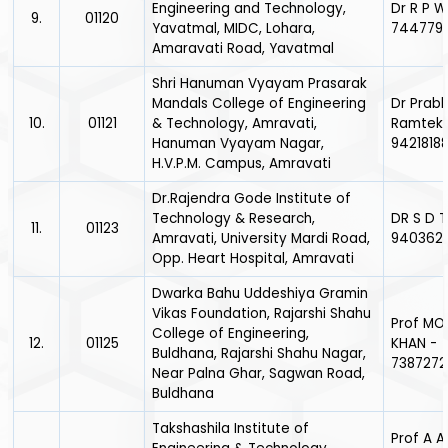
Engineering and Technology,
Dr R P 
9.
01120
Yavatmal, MIDC, Lohara,
744779
Amaravati Road, Yavatmal
Shri Hanuman Vyayam Prasarak
Mandals College of Engineering
Dr Prabh
10.
01121
& Technology, Amravati,
Ramteke
Hanuman Vyayam Nagar,
9421818
H.V.P.M. Campus, Amravati
Dr.Rajendra Gode Institute of
Technology & Research,
DR S D 
11.
01123
Amravati, University Mardi Road,
940362
Opp. Heart Hospital, Amravati
Dwarka Bahu Uddeshiya Gramin
Vikas Foundation, Rajarshi Shahu
Prof MO
College of Engineering,
12.
01125
KHAN -
Buldhana, Rajarshi Shahu Nagar,
7387272
Near Palna Ghar, Sagwan Road,
Buldhana
Takshashila Institute of
Prof A A