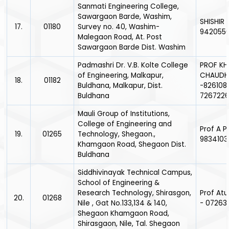
Sanmati Engineering College,
Sawargaon Barde, Washim,
SHISHIR 
17.
01180
Survey no. 40, Washim-
942055
Malegaon Road, At. Post
Sawargaon Barde Dist. Washim
Padmashri Dr. V.B. Kolte College
PROF KH
of Engineering, Malkapur,
CHAUDH
18.
01182
Buldhana, Malkapur, Dist.
-826108
Buldhana
726722
Mauli Group of Institutions,
College of Engineering and
Prof A P
19.
01265
Technology, Shegaon.,
9834103
Khamgaon Road, Shegaon Dist.
Buldhana
Siddhivinayak Technical Campus,
School of Engineering &
Research Technology, Shirasgon,
Prof Atu
20.
01268
Nile , Gat No.133,134 & 140,
- 07263
Shegaon Khamgaon Road,
Shirasgaon, Nile, Tal. Shegaon