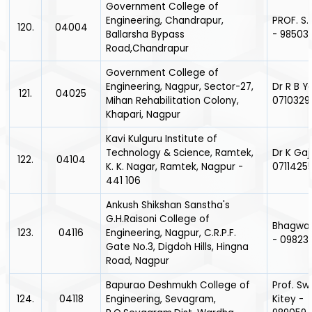
Government College of
Engineering, Chandrapur,
PROF. S.
120.
04004
Ballarsha Bypass
- 98503
Road,Chandrapur
Government College of
Engineering, Nagpur, Sector-27,
Dr R B Y
121.
04025
Mihan Rehabilitation Colony,
0710329
Khapari, Nagpur
Kavi Kulguru Institute of
Technology & Science, Ramtek,
Dr K Gaj
122.
04104
K. K. Nagar, Ramtek, Nagpur -
0711425
441 106
Ankush Shikshan Sanstha's
G.H.Raisoni College of
Bhagwat
123.
04116
Engineering, Nagpur, C.R.P.F.
- 09823
Gate No.3, Digdoh Hills, Hingna
Road, Nagpur
Bapurao Deshmukh College of
Prof. Sw
124.
04118
Engineering, Sevagram,
Kitey -