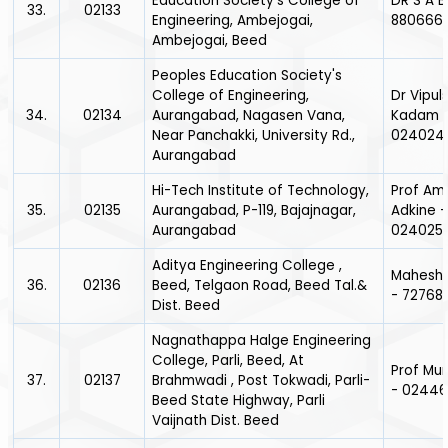
Education Society's College of
DR S A B
33.
02133
Engineering, Ambejogai,
880666
Ambejogai, Beed
Peoples Education Society's
College of Engineering,
Dr Vipu
34.
02134
Aurangabad, Nagasen Vana,
Kadam 
Near Panchakki, University Rd.,
024024
Aurangabad
Hi-Tech Institute of Technology,
Prof Amo
35.
02135
Aurangabad, P-119, Bajajnagar,
Adkine -
Aurangabad
024025
Aditya Engineering College ,
Mahesh
36.
02136
Beed, Telgaon Road, Beed Tal.&
- 72768
Dist. Beed
Nagnathappa Halge Engineering
College, Parli, Beed, At
Prof Mu
37.
02137
Brahmwadi , Post Tokwadi, Parli-
- 0244
Beed State Highway, Parli
Vaijnath Dist. Beed