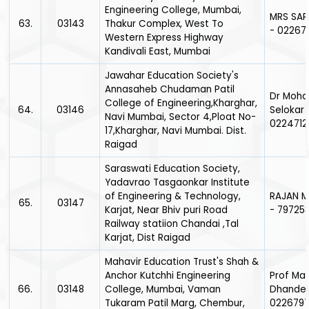
Engineering College, Mumbai,
MRS SAR
63.
03143
Thakur Complex, West To
- 02267
Western Express Highway
Kandivali East, Mumbai
Jawahar Education Society's
Annasaheb Chudaman Patil
Dr Moha
College of Engineering,Kharghar,
64.
03146
Selokar 
Navi Mumbai, Sector 4,Ploat No-
0224712
17,Kharghar, Navi Mumbai. Dist.
Raigad
Saraswati Education Society,
Yadavrao Tasgaonkar Institute
of Engineering & Technology,
RAJAN M
65.
03147
Karjat, Near Bhiv puri Road
- 79725
Railway statiion Chandai ,Tal
Karjat, Dist Raigad
Mahavir Education Trust's Shah &
Anchor Kutchhi Engineering
Prof Ma
66.
03148
College, Mumbai, Vaman
Dhande 
Tukaram Patil Marg, Chembur,
0226797