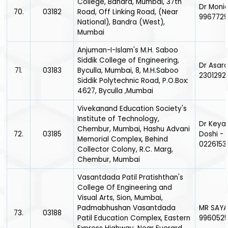
College, Bandra, Mumbai, 37th
Dr Monic
70.
03182
Road, Off Linking Road, (Near
996772
National), Bandra (West),
Mumbai
Anjuman-I-Islam's M.H. Saboo
Siddik College of Engineering,
Dr Asara
71.
03183
Byculla, Mumbai, 8, M.H.Saboo
2301292
Siddik Polytechnic Road, P.O.Box:
4627, Byculla ,Mumbai
Vivekanand Education Society's
Institute of Technology,
Dr Keya
Chembur, Mumbai, Hashu Advani
72.
03185
Doshi -
Memorial Complex, Behind
0226153
Collector Colony, R.C. Marg,
Chembur, Mumbai
Vasantdada Patil Pratishthan's
College Of Engineering and
Visual Arts, Sion, Mumbai,
Padmabhushan Vasantdada
MR SAYA
73.
03188
Patil Education Complex, Eastern
996052