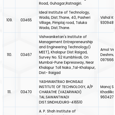
Road, Guhagar,Ratnagiri.
Ideal Institute of Technology,
Wada, Dist.Thane, 40, Pasheri
Vishal K
109.
03465
Village, Pimplaj road, Taluka
930948
Wada, Dist.Thane.
Vishwaniketan's Institute of
Management Entrepreneurship
and Engineering Technology(i
Amol Ve
MEET), Khalapur Dist Raigad,
110.
03467
Deshmuk
Survey No. 52 Kumbhivali, On
097666
Mumbai-Pune Expressway, Near
Khalapur Toll Naka ,Tal-Khalapur,
Dist- Raigad
YASHWANTRAO BHONSALE
INSTITUTE OF TECHNOLOGY, A/P
Manoj S
111.
03470
CHARATHE (VAZARWADI)
Khadilka
TAL.SAWANTWADI
960427
DIST.SINDHUDURG-416510
A. P. Shah Institute of