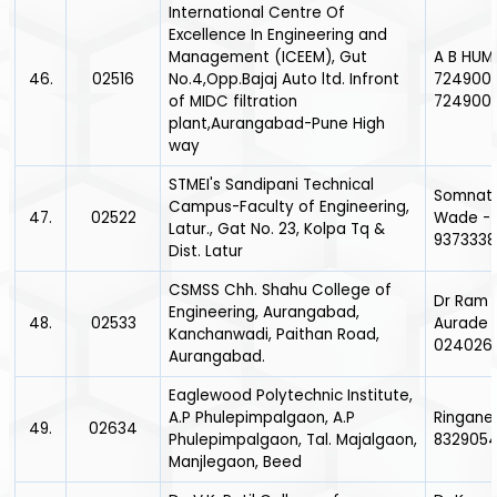
International Centre Of
Excellence In Engineering and
Management (ICEEM), Gut
A B HUM
46.
02516
No.4,Opp.Bajaj Auto ltd. Infront
7249007
of MIDC filtration
724900
plant,Aurangabad-Pune High
way
STMEI's Sandipani Technical
Somnath
Campus-Faculty of Engineering,
47.
02522
Wade -
Latur., Gat No. 23, Kolpa Tq &
9373338
Dist. Latur
CSMSS Chh. Shahu College of
Dr Ram 
Engineering, Aurangabad,
48.
02533
Aurade 
Kanchanwadi, Paithan Road,
024026
Aurangabad.
Eaglewood Polytechnic Institute,
A.P Phulepimpalgaon, A.P
Ringane 
49.
02634
Phulepimpalgaon, Tal. Majalgaon,
832905
Manjlegaon, Beed