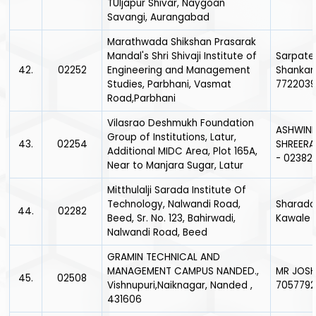
TUljapur Shivar, Naygoan
Savangi, Aurangabad
Marathwada Shikshan Prasarak
Mandal's Shri Shivaji Institute of
Sarpate
42.
02252
Engineering and Management
Shankar
Studies, Parbhani, Vasmat
7722039
Road,Parbhani
Vilasrao Deshmukh Foundation
ASHWIN
Group of Institutions, Latur,
43.
02254
SHREER
Additional MIDC Area, Plot 165A,
- 02382
Near to Manjara Sugar, Latur
Mitthulalji Sarada Institute Of
Technology, Nalwandi Road,
Sharadc
44.
02282
Beed, Sr. No. 123, Bahirwadi,
Kawale -
Nalwandi Road, Beed
GRAMIN TECHNICAL AND
MANAGEMENT CAMPUS NANDED.,
MR JOSHI
45.
02508
Vishnupuri,Naiknagar, Nanded ,
705779
431606