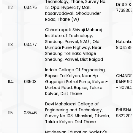
Technology, Thane, Survey No.
Dr S S K
112.
03475
12, Opp. Hypercity Mall,
773830
Kasarvadavali, Ghodbunder
Road, Thane (W)
Chhartrapati Shivaji Maharaj
Institute of Technology,
Shedung, Panvel, 92A/1, Old
Nutanku
113.
03477
Mumbai Pune Highway, Near
8104281
Shedung Toll naka Village
Shedung, Panvel, Dist Raigad
Indala College Of Engineering,
Bapsai Tal.Kalyan, Near Hp
CHANDR
114.
03503
Gagangiri Petrol Pump, Kalyan-
RANE 90
Murbad Road, Bapsai, Taluka
- 90294
Kalyan, Dist Thane
Devi Mahalaxmi College of
Engineering and Technology,
BHUSHAN
115.
03546
Survey No 108, Mhaskarl, Titwala,
932220
Taluka Kalyan, Dist.Thane
Navjeevan Education Society's