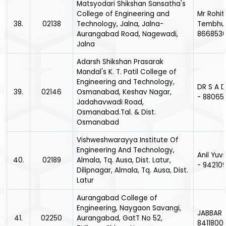
Matsyodari Shikshan Sansatha's
College of Engineering and
Mr Rohit
38.
02138
Technology, Jalna, Jalna-
Tembhur
Aurangabad Road, Nagewadi,
866853
Jalna
Adarsh Shikshan Prasarak
Mandal's K. T. Patil College of
Engineering and Technology,
DR S A 
39.
02146
Osmanabad, Keshav Nagar,
- 88065
Jadahavwadi Road,
Osmanabad.Tal. & Dist.
Osmanabad
Vishweshwarayya Institute Of
Engineering And Technology,
Anil Yuv
40.
02189
Almala, Tq. Ausa, Dist. Latur,
- 942109
Dilipnagar, Almala, Tq. Ausa, Dist.
Latur
Aurangabad College of
Engineering, Naygaon Savangi,
JABBAR 
41.
02250
Aurangabad, GatT No 52,
8411800