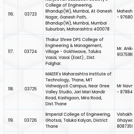
College of Engineering,
Bhandup(W), Mumbai, At Ganesh
Mahesh 
116.
03723
Nagar, Ganesh Path,
- 97680
Bhandup(W), Mumbai, Mumbai
Suburban, Maharashtra 400078
Thakur Shree DPS College of
Engineering & Management,
Mr. Anike
117.
03724
Village - Gokhiwave, Taluka
9137518
Vasai, Vasai (East) , Dist.
Palghar.
MAEER's Maharashtra Institute of
Technology, Thane, MIT
Vishwajyoti Campus, Near Gree
Mr Navn
118.
03725
Valley Studio, Jari Mari Mandir
- 87884
Road, Kashigaon, Mira Road,
Dist.Thane
IImperial College of Engineering,
Vishakh
119.
03726
Ghotsai, Taluka Kalyan, District
Ghaywa
Thane
8087359