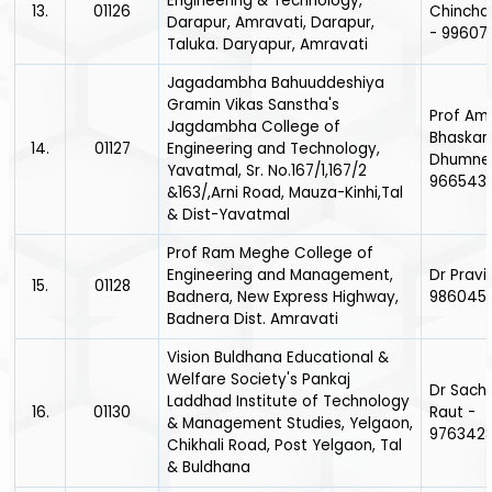
Engineering & Technology,
13.
01126
Chincha
Darapur, Amravati, Darapur,
- 99607
Taluka. Daryapur, Amravati
Jagadambha Bahuuddeshiya
Gramin Vikas Sanstha's
Prof Am
Jagdambha College of
Bhaskar
14.
01127
Engineering and Technology,
Dhumne
Yavatmal, Sr. No.167/1,167/2
966543
&163/,Arni Road, Mauza-Kinhi,Tal
& Dist-Yavatmal
Prof Ram Meghe College of
Engineering and Management,
Dr Pravi
15.
01128
Badnera, New Express Highway,
986045
Badnera Dist. Amravati
Vision Buldhana Educational &
Welfare Society's Pankaj
Dr Sach
Laddhad Institute of Technology
16.
01130
Raut -
& Management Studies, Yelgaon,
976342
Chikhali Road, Post Yelgaon, Tal
& Buldhana