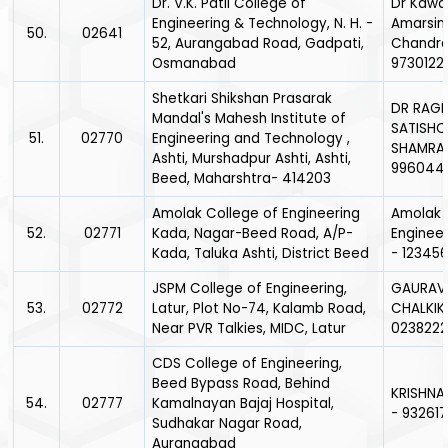
Dr. V.K. Patil College of
Dr Kaw
Engineering & Technology, N. H. -
Amarsin
50.
02641
52, Aurangabad Road, Gadpati,
Chandra
Osmanabad
9730122
Shetkari Shikshan Prasarak
DR RAGI
Mandal's Mahesh Institute of
SATISH
51.
02770
Engineering and Technology ,
SHAMRA
Ashti, Murshadpur Ashti, Ashti,
996044
Beed, Maharshtra- 414203
Amolak College of Engineering
Amolak 
52.
02771
Kada, Nagar-Beed Road, A/P-
Enginee
Kada, Taluka Ashti, District Beed
- 12345
JSPM College of Engineering,
GAURAV
53.
02772
Latur, Plot No-74, Kalamb Road,
CHALKIK
Near PVR Talkies, MIDC, Latur
023822
CDS College of Engineering,
Beed Bypass Road, Behind
KRISHNA
54.
02777
Kamalnayan Bajaj Hospital,
- 93261
Sudhakar Nagar Road,
Aurangabad