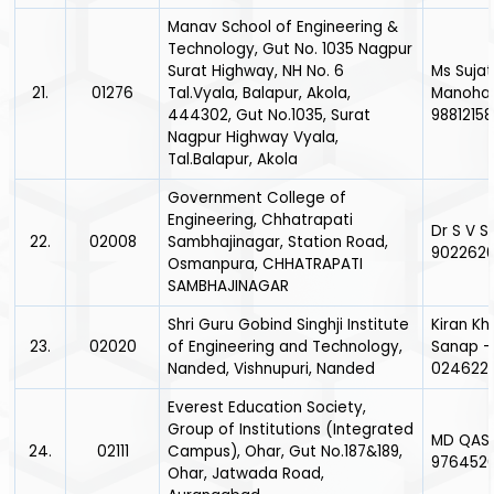
Manav School of Engineering &
Technology, Gut No. 1035 Nagpur
Surat Highway, NH No. 6
Ms Suja
21.
01276
Tal.Vyala, Balapur, Akola,
Manohar 
444302, Gut No.1035, Surat
9881215
Nagpur Highway Vyala,
Tal.Balapur, Akola
Government College of
Engineering, Chhatrapati
Dr S V S
22.
02008
Sambhajinagar, Station Road,
902262
Osmanpura, CHHATRAPATI
SAMBHAJINAGAR
Shri Guru Gobind Singhji Institute
Kiran K
23.
02020
of Engineering and Technology,
Sanap -
Nanded, Vishnupuri, Nanded
0246226
Everest Education Society,
Group of Institutions (Integrated
MD QAS
24.
02111
Campus), Ohar, Gut No.187&189,
976452
Ohar, Jatwada Road,