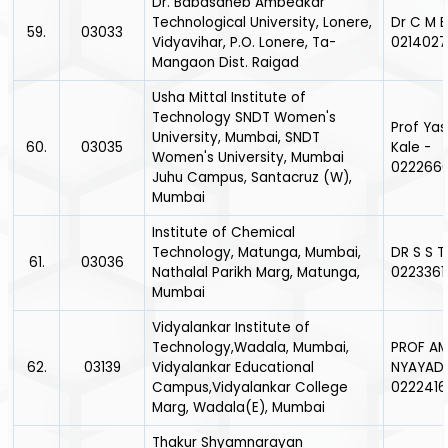
Dr. Babasaheb Ambedkar
Technological University, Lonere,
Dr C M 
59.
03033
Vidyavihar, P.O. Lonere, Ta-
0214027
Mangaon Dist. Raigad
Usha Mittal Institute of
Technology SNDT Women's
Prof Ya
University, Mumbai, SNDT
60.
03035
Kale -
Women's University, Mumbai
022266
Juhu Campus, Santacruz (W),
Mumbai
Institute of Chemical
Technology, Matunga, Mumbai,
DR S S T
61.
03036
Nathalal Parikh Marg, Matunga,
0223361
Mumbai
Vidyalankar Institute of
Technology,Wadala, Mumbai,
PROF A
62.
03139
Vidyalankar Educational
NYAYADH
Campus,Vidyalankar College
0222416
Marg, Wadala(E), Mumbai
Thakur Shyamnarayan