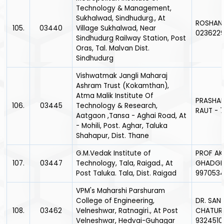
Technology & Management,
Sukhalwad, Sindhudurg., At
ROSHANI
105.
03440
Village Sukhalwad, Near
0236229
Sindhudurg Railway Station, Post
Oras, Tal. Malvan Dist.
Sindhudurg
Vishwatmak Jangli Maharaj
Ashram Trust (Kokamthan),
Atma Malik Institute Of
PRASHA
106.
03445
Technology & Research,
RAUT - 
Aatgaon ,Tansa - Aghai Road, At
- Mohili, Post. Aghar, Taluka
Shahapur, Dist. Thane
G.M.Vedak Institute of
PROF AK
107.
03447
Technology, Tala, Raigad., At
GHADGE
Post Taluka. Tala, Dist. Raigad
9970534
VPM's Maharshi Parshuram
College of Engineering,
DR. SAN
108.
03462
Velneshwar, Ratnagiri., At Post
CHATUR
Velneshwar, Hedvai-Guhagar
9324510