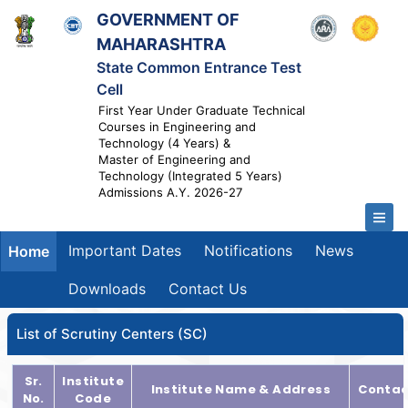
GOVERNMENT OF
MAHARASHTRA
State Common Entrance Test
Cell
First Year Under Graduate Technical
Courses in Engineering and
Technology (4 Years) &
Master of Engineering and
Technology (Integrated 5 Years)
Admissions A.Y. 2026-27
Important Dates
Notifications
News
Home
Downloads
Contact Us
List of Scrutiny Centers (SC)
Sr.
Institute
Institute Name & Address
Contac
No.
Code