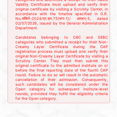
Validity Certificate must upload and verify their
original certificate by visiting a Scrutiny Center, in
accordance with the timeline specified in G.R.
No.संकिर्ण-2024/प्र.क्र.75(भाग-1)/ आरक्षर्-5, dated
02/07/2026, issued by the General Administration
Department.
Candidates belonging to OBC and SEBC
categories who submitted a receipt for their Non-
Creamy Layer Certificate during the CAP
registration process must upload and verify their
original Non-Creamy Layer Certificate by visiting a
Scrutiny Center. They must then submit this
original certificate to the admitted institute on or
before the final reporting date of the fourth CAP
round. Failure to do so will result in the automatic
cancellation of their admission. Consequently,
such candidates will be considered under the
Open category for subsequent institute-level
rounds, provided they fulfill the eligibility criteria
for the Open category.