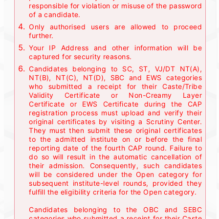
responsible for violation or misuse of the password
of a candidate.
Only authorised users are allowed to proceed
further.
Your IP Address and other information will be
captured for security reasons.
Candidates belonging to SC, ST, VJ/DT NT(A),
NT(B), NT(C), NT(D), SBC and EWS categories
who submitted a receipt for their Caste/Tribe
Validity Certificate or Non-Creamy Layer
Certificate or EWS Certificate during the CAP
registration process must upload and verify their
original certificates by visiting a Scrutiny Center.
They must then submit these original certificates
to the admitted institute on or before the final
reporting date of the fourth CAP round. Failure to
do so will result in the automatic cancellation of
their admission. Consequently, such candidates
will be considered under the Open category for
subsequent institute-level rounds, provided they
fulfill the eligibility criteria for the Open category.
Candidates belonging to the OBC and SEBC
categories who submitted a receipt for their Caste