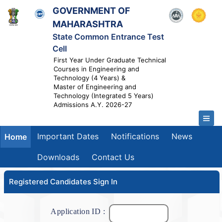
GOVERNMENT OF
MAHARASHTRA
State Common Entrance Test
Cell
First Year Under Graduate Technical
Courses in Engineering and
Technology (4 Years) &
Master of Engineering and
Technology (Integrated 5 Years)
Admissions A.Y. 2026-27
Important Dates
Notifications
News
Home
Downloads
Contact Us
Registered Candidates Sign In
Application ID :