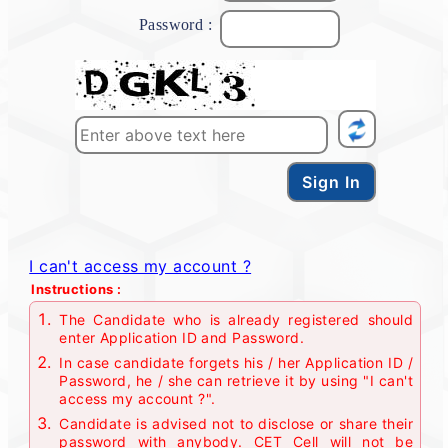
Password :
I can't access my account ?
Instructions :
The Candidate who is already registered should
enter Application ID and Password.
In case candidate forgets his / her Application ID /
Password, he / she can retrieve it by using "I can't
access my account ?".
Candidate is advised not to disclose or share their
password with anybody. CET Cell will not be